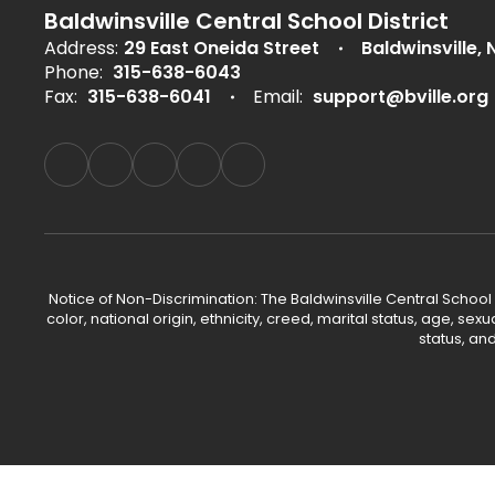
Baldwinsville Central School District
Address:
29 East Oneida Street
Baldwinsville, 
Phone:
315-638-6043
Fax:
315-638-6041
Email:
support@bville.org
Notice of Non-Discrimination: The Baldwinsville Central School
color, national origin, ethnicity, creed, marital status, age, sex
status, an