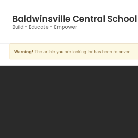
Skip
to
Baldwinsville Central School 
main
content
Build - Educate - Empower
Warning!
The article you are looking for has been removed.