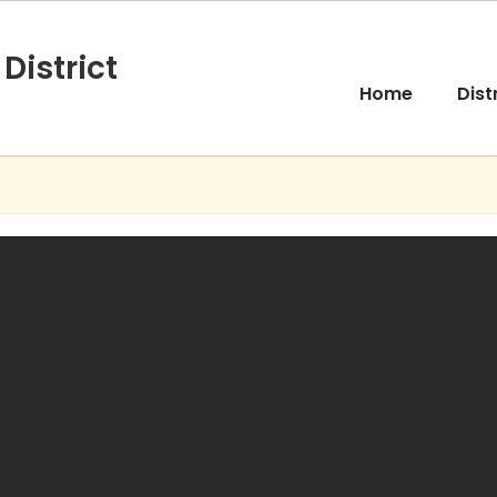
District
Home
Dist