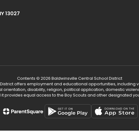
NY 13027
Contents © 2026 Baldwinsville Central School District
 District offers employment and educational opportunities, including v
ual orientation, disability, religion, political application, domestic vio
d it provides equal access to the Boy Scouts and other designated yo