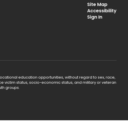
Site Map
Accessibility
Sign In
ocational education opportunities, without regard to sex, race,
lence victim status, socio-economic status, and military or veteran
uth groups.