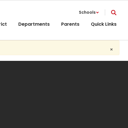
Schools
rict
Departments
Parents
Quick Links
×