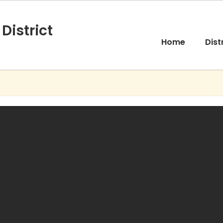
District
Home
Dist