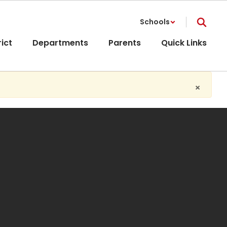
Schools
rict
Departments
Parents
Quick Links
×