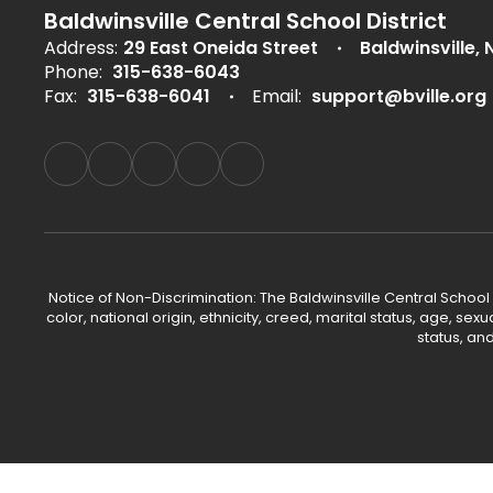
Baldwinsville Central School District
Address:
29 East Oneida Street
Baldwinsville, 
Phone:
315-638-6043
Fax:
315-638-6041
Email:
support@bville.org
Notice of Non-Discrimination: The Baldwinsville Central School
color, national origin, ethnicity, creed, marital status, age, sex
status, an