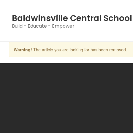
Skip
to
Baldwinsville Central School 
main
content
Build - Educate - Empower
Warning!
The article you are looking for has been removed.