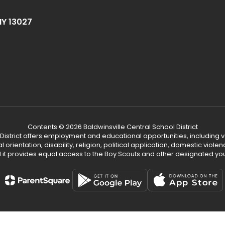
NY 13027
Contents © 2026 Baldwinsville Central School District
 District offers employment and educational opportunities, including v
ual orientation, disability, religion, political application, domestic vio
d it provides equal access to the Boy Scouts and other designated yo