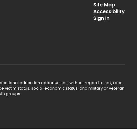
Site Map
Accessibility
Sign In
ocational education opportunities, without regard to sex, race,
lence victim status, socio-economic status, and military or veteran
uth groups.