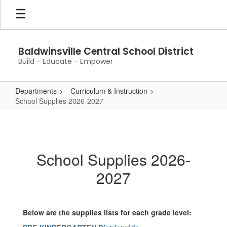
Skip
to
main
content
Baldwinsville Central School District
Build - Educate - Empower
Departments
Curriculum & Instruction
School Supplies 2026-2027
School
Supplies
2026-
School Supplies 2026-
2027
2027
Below are the supplies lists for each grade level: