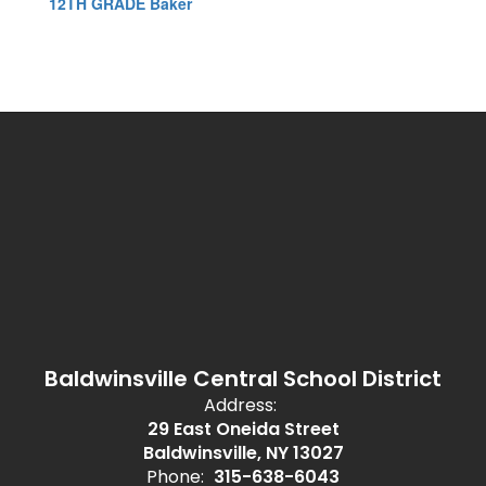
12TH GRADE Baker
Baldwinsville Central School District
Address:
29 East Oneida Street
Baldwinsville, NY 13027
Phone:
315-638-6043