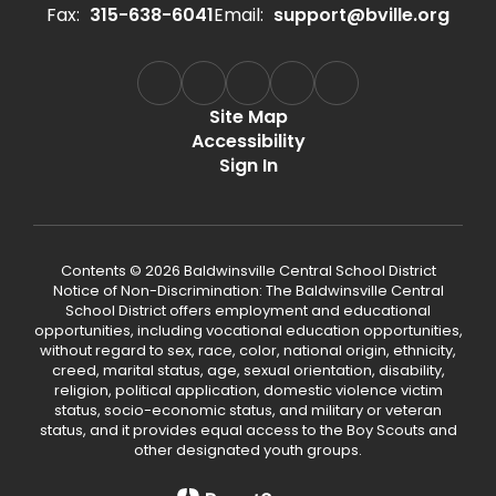
Fax:
315-638-6041
Email:
support@bville.org
Site Map
Accessibility
Sign In
Contents © 2026 Baldwinsville Central School District
Notice of Non-Discrimination: The Baldwinsville Central
School District offers employment and educational
opportunities, including vocational education opportunities,
without regard to sex, race, color, national origin, ethnicity,
creed, marital status, age, sexual orientation, disability,
religion, political application, domestic violence victim
status, socio-economic status, and military or veteran
status, and it provides equal access to the Boy Scouts and
other designated youth groups.