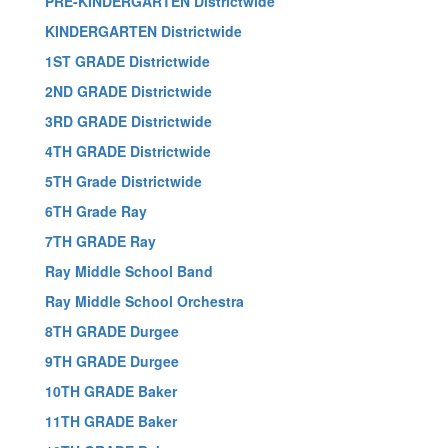
PRE-KINDERGARTEN Districtwide
KINDERGARTEN Districtwide
1ST GRADE Districtwide
2ND GRADE Districtwide
3RD GRADE Districtwide
4TH GRADE Districtwide
5TH Grade Districtwide
6TH Grade Ray
7TH GRADE Ray
Ray Middle School Band
Ray Middle School Orchestra
8TH GRADE Durgee
9TH GRADE Durgee
10TH GRADE Baker
11TH GRADE Baker