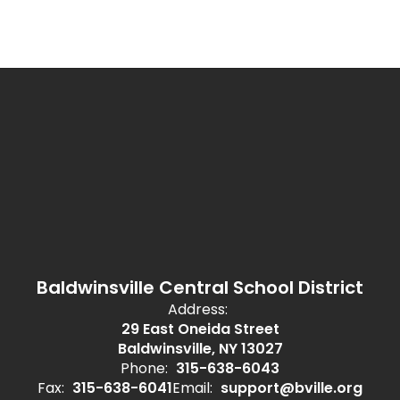
Baldwinsville Central School District
Address:
29 East Oneida Street
Baldwinsville, NY 13027
Phone:
315-638-6043
Fax:
315-638-6041
Email:
support@bville.org