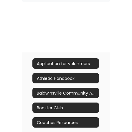
Application for volunteers
Athletic Handbook
Baldwinsville Community Athletic Hall of Fame Nominations
Booster Club
Coaches Resources