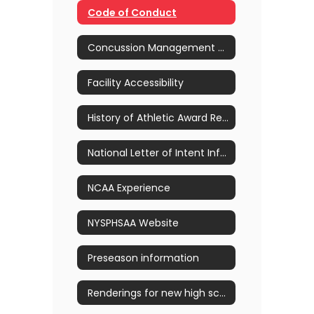
Code of Conduct
Concussion Management & Awareness
Facility Accessibility
History of Athletic Award Recipients
National Letter of Intent Information
NCAA Experience
NYSPHSAA Website
Preseason information
Renderings for new high school pool