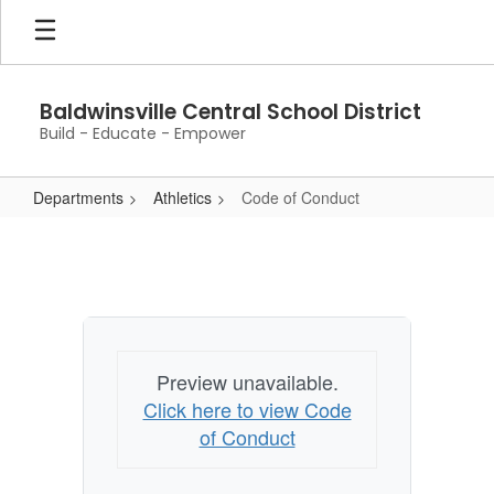
Skip
to
main
content
Baldwinsville Central School District
Build - Educate - Empower
Departments
Athletics
Code of Conduct
Code
of
Conduct
Preview unavailable.
Click here to view Code
of Conduct