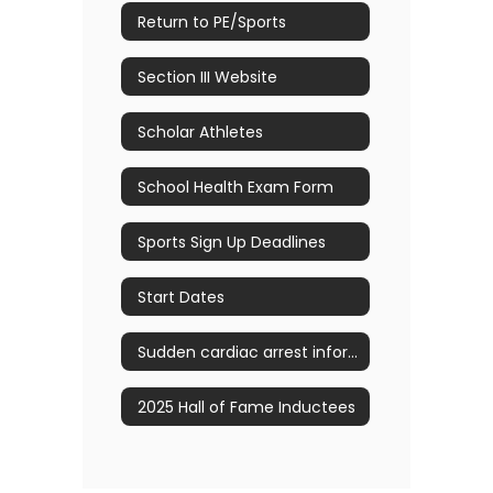
Return to PE/Sports
Section III Website
Scholar Athletes
School Health Exam Form
Sports Sign Up Deadlines
Start Dates
Sudden cardiac arrest information
2025 Hall of Fame Inductees