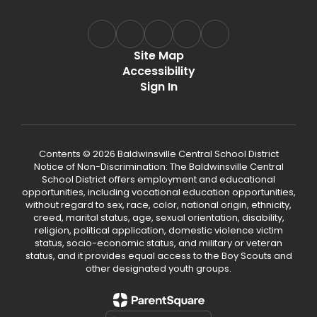
Site Map
Accessibility
Sign In
Contents © 2026 Baldwinsville Central School District
Notice of Non-Discrimination: The Baldwinsville Central
School District offers employment and educational
opportunities, including vocational education opportunities,
without regard to sex, race, color, national origin, ethnicity,
creed, marital status, age, sexual orientation, disability,
religion, political application, domestic violence victim
status, socio-economic status, and military or veteran
status, and it provides equal access to the Boy Scouts and
other designated youth groups.