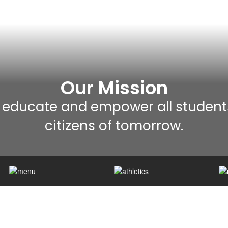
Our Mission
 educate and empower all student
citizens of tomorrow.