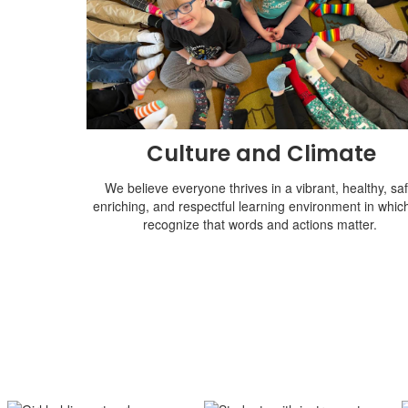
Culture and Climate
We believe everyone thrives in a vibrant, healthy, saf
enriching, and respectful learning environment in whic
recognize that words and actions matter.