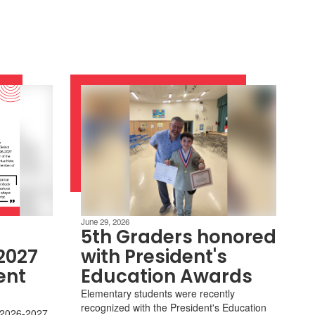
June 29, 2026
5th Graders honored
2027
with President's
ent
Education Awards
Elementary students were recently
recognized with the President's Education
r 2026-2027