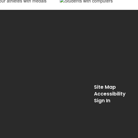
Site Map
Accessibility
Sign In