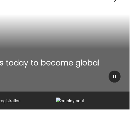
Next
s today to become global 
Pause