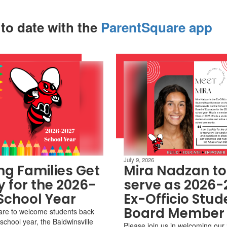
 to date with the
ParentSquare app
July 9, 2026
ng Families Get
Mira Nadzan to
 for the 2026-
serve as 2026-
School Year
Ex-Officio Stud
Board Member
are to welcome students back
school year, the Baldwinsville
Please join us in welcoming ou