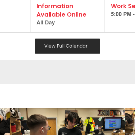
View Full Calendar