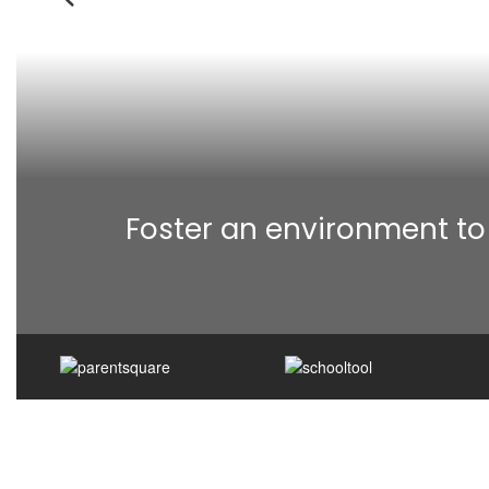
Previous
Foster an environment to