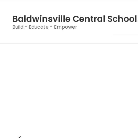
Skip
to
Baldwinsville Central School 
main
content
Build - Educate - Empower
Homepage