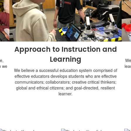
Approach to Instruction and
Learning
e,
We 
h we
lea
We believe a successful education system comprised of
effective educators develops students who are effective
communicators; collaborators; creative critical thinkers;
global and ethical citizens; and goal-directed, resilient
learner.