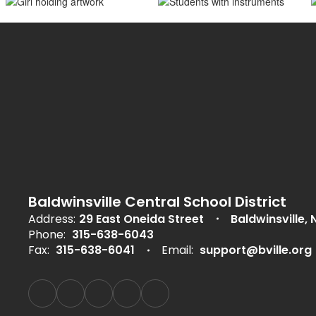
Baldwinsville Central School District
Address:
29 East Oneida Street
Baldwinsville, 
Phone:
315-638-6043
Fax:
315-638-6041
Email:
support@bville.org