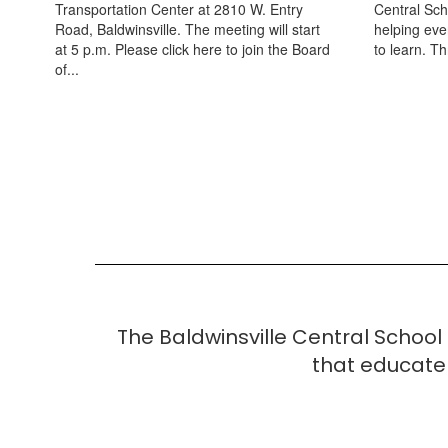
Transportation Center at 2810 W. Entry
Central Scho
Road, Baldwinsville. The meeting will start
helping eve
at 5 p.m. Please click here to join the Board
to learn. T
of...
The Baldwinsville Central School
that educate 