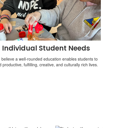
Individual Student Needs
believe a well-rounded education enables students to
d productive, fulfilling, creative, and culturally rich lives.