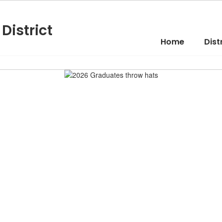
District
Home
Dist