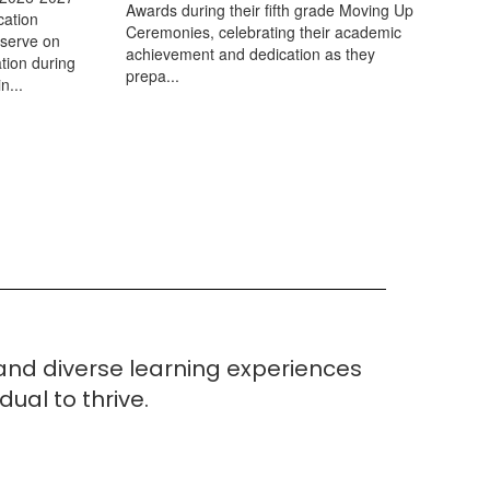
Awards during their fifth grade Moving Up
cation
Ceremonies, celebrating their academic
 serve on
achievement and dedication as they
tion during
prepa...
n...
 and
diverse learning experiences
ual to thrive.