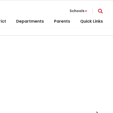
Schools
rict
Departments
Parents
Quick Links