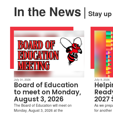
|
In the News
Stay up
July 31, 2026
July 9, 2026
Board of Education
Helpi
to meet on Monday,
Ready
August 3, 2026
2027 
The Board of Education will meet on
As we prep
Monday, August 3, 2026 at the
for another 