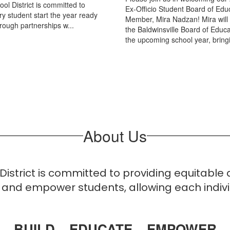
ol District is committed to
Ex-Officio Student Board of Edu
ry student start the year ready
Member, Mira Nadzan! Mira will
hrough partnerships w...
the Baldwinsville Board of Educa
the upcoming school year, bringi
About Us
 District is committed to providing equitable
and empower students, allowing each individ
BUILD – EDUCATE – EMPOWER