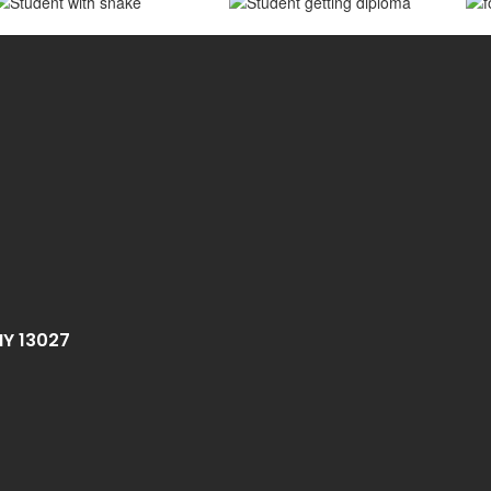
NY 13027