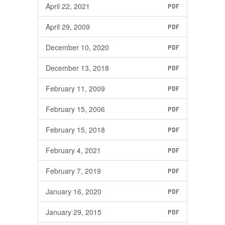
April 22, 2021
PDF
April 29, 2009
PDF
December 10, 2020
PDF
December 13, 2018
PDF
February 11, 2009
PDF
February 15, 2006
PDF
February 15, 2018
PDF
February 4, 2021
PDF
February 7, 2019
PDF
January 16, 2020
PDF
January 29, 2015
PDF