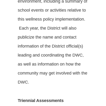
environment, including a summary of
school events or activities relative to
this wellness policy implementation.
Each year, the District will also
publicize the name and contact
information of the District official(s)
leading and coordinating the DWC,
as well as information on how the
community may get involved with the
DWC.
Triennial Assessments