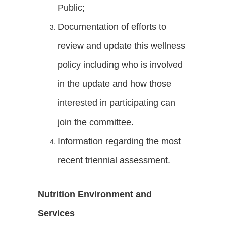
Public;
Documentation of efforts to
review and update this wellness
policy including who is involved
in the update and how those
interested in participating can
join the committee.
Information regarding the most
recent triennial assessment.
Nutrition Environment and
Services