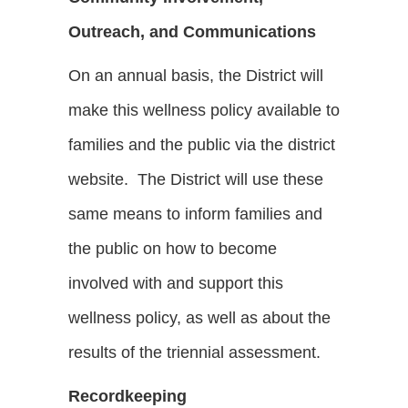
Outreach, and Communications
On an annual basis, the District will
make this wellness policy available to
families and the public via the district
website. The District will use these
same means to inform families and
the public on how to become
involved with and support this
wellness policy, as well as about the
results of the triennial assessment.
Recordkeeping