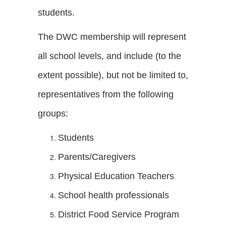
students.
The DWC membership will represent
all school levels, and include (to the
extent possible), but not be limited to,
representatives from the following
groups:
Students
Parents/Caregivers
Physical Education Teachers
School health professionals
District Food Service Program