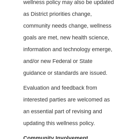
wellness policy may also be updated
as District priorities change,
community needs change, wellness
goals are met, new health science,
information and technology emerge,
and/or new Federal or State
guidance or standards are issued.
Evaluation and feedback from
interested parties are welcomed as
an essential part of revising and
updating this wellness policy.
Community Involvement,