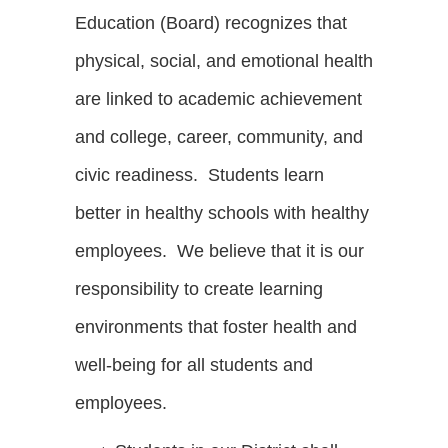
Education (Board) recognizes that
physical, social, and emotional health
are linked to academic achievement
and college, career, community, and
civic readiness. Students learn
better in healthy schools with healthy
employees. We believe that it is our
responsibility to create learning
environments that foster health and
well-being for all students and
employees.