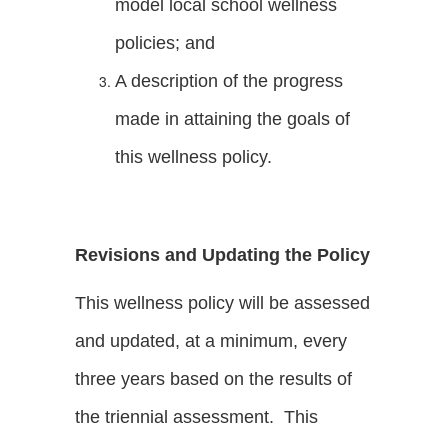
model local school wellness
policies; and
A description of the progress
made in attaining the goals of
this wellness policy.
Revisions and Updating the Policy
This wellness policy will be assessed
and updated, at a minimum, every
three years based on the results of
the triennial assessment. This