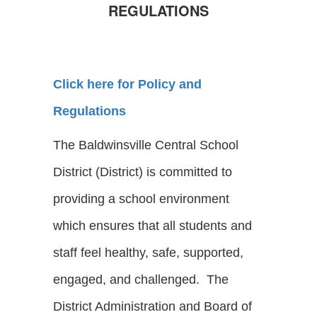
REGULATIONS
Click here for Policy and
Regulations
The Baldwinsville Central School
District (District) is committed to
providing a school environment
which ensures that all students and
staff feel healthy, safe, supported,
engaged, and challenged. The
District Administration and Board of