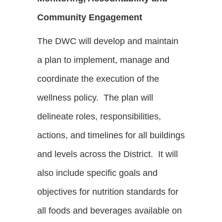
Community Engagement
The DWC will develop and maintain
a plan to implement, manage and
coordinate the execution of the
wellness policy. The plan will
delineate roles, responsibilities,
actions, and timelines for all buildings
and levels across the District. It will
also include specific goals and
objectives for nutrition standards for
all foods and beverages available on