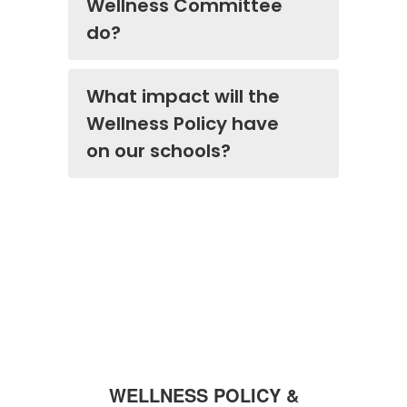
Wellness Committee
do?
What impact will the
Wellness Policy have
on our schools?
WELLNESS POLICY &