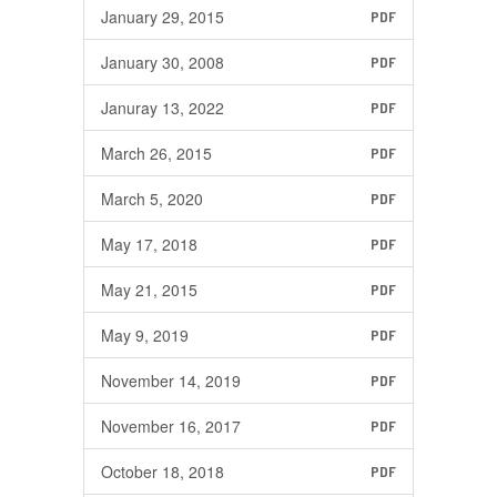
January 29, 2015
PDF
January 30, 2008
PDF
Januray 13, 2022
PDF
March 26, 2015
PDF
March 5, 2020
PDF
May 17, 2018
PDF
May 21, 2015
PDF
May 9, 2019
PDF
November 14, 2019
PDF
November 16, 2017
PDF
October 18, 2018
PDF