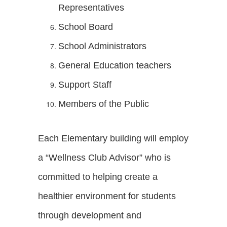
Representatives
School Board
School Administrators
General Education teachers
Support Staff
Members of the Public
Each Elementary building will employ
a “Wellness Club Advisor” who is
committed to helping create a
healthier environment for students
through development and