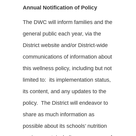
Annual Notification of Policy
The DWC will inform families and the
general public each year, via the
District website and/or District-wide
communications of information about
this wellness policy, including but not
limited to: its implementation status,
its content, and any updates to the
policy. The District will endeavor to
share as much information as
possible about its schools’ nutrition