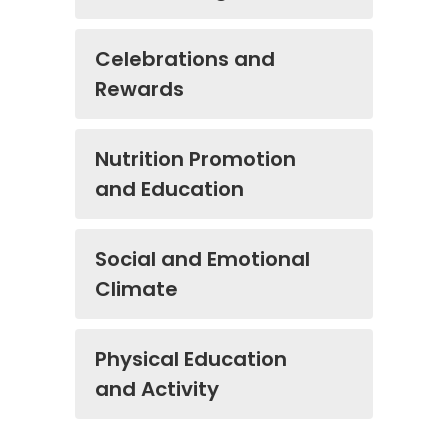
Celebrations and
Rewards
Nutrition Promotion
and Education
Social and Emotional
Climate
Physical Education
and Activity