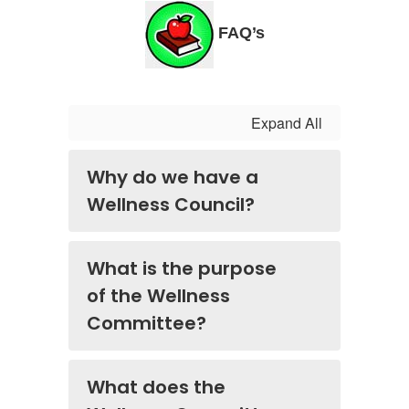
FAQ’s
Expand All
Why do we have a
Wellness Council?
What is the purpose
of the Wellness
Committee?
What does the