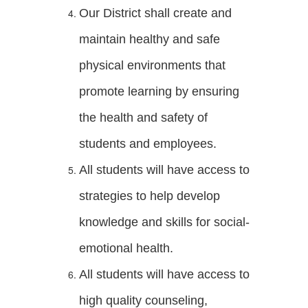
Our District shall create and
maintain healthy and safe
physical environments that
promote learning by ensuring
the health and safety of
students and employees.
All students will have access to
strategies to help develop
knowledge and skills for social-
emotional health.
All students will have access to
high quality counseling,