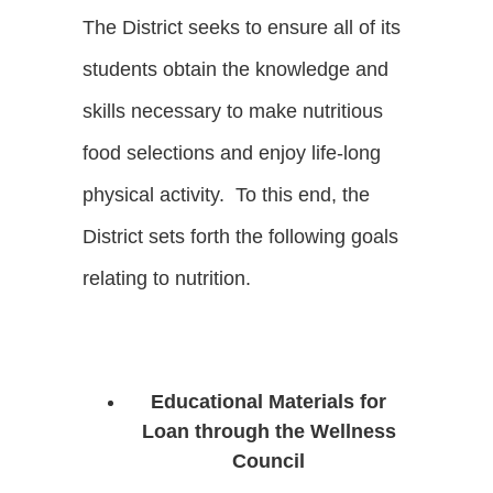
The District seeks to ensure all of its
students obtain the knowledge and
skills necessary to make nutritious
food selections and enjoy life-long
physical activity. To this end, the
District sets forth the following goals
relating to nutrition.
Educational Materials for
Loan through the Wellness
Council