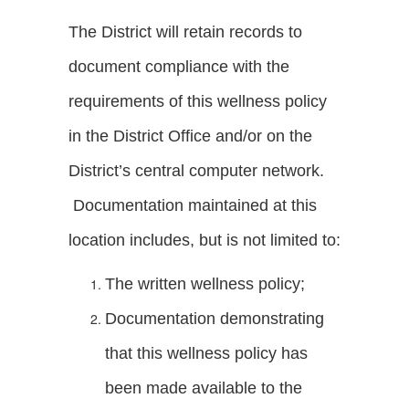
The District will retain records to
document compliance with the
requirements of this wellness policy
in the District Office and/or on the
District’s central computer network.
Documentation maintained at this
location includes, but is not limited to:
The written wellness policy;
Documentation demonstrating
that this wellness policy has
been made available to the