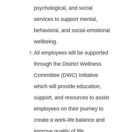
psychological, and social
services to support mental,
behavioral, and social-emotional
wellbeing.
All employees will be supported
through the District Wellness
Committee (DWC) Initiative
which will provide education,
support, and resources to assist
employees on their journey to
create a work-life balance and
improve quality of life.