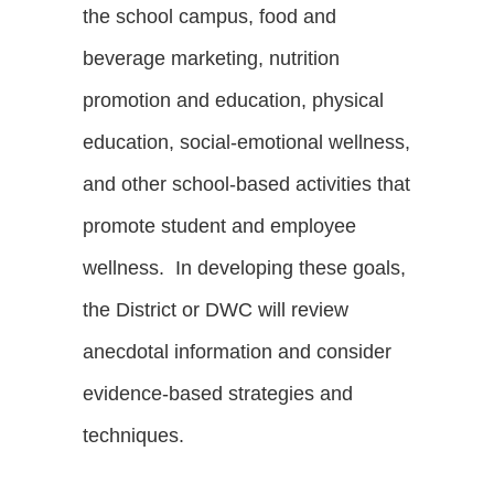
the school campus, food and
beverage marketing, nutrition
promotion and education, physical
education, social-emotional wellness,
and other school-based activities that
promote student and employee
wellness. In developing these goals,
the District or DWC will review
anecdotal information and consider
evidence-based strategies and
techniques.