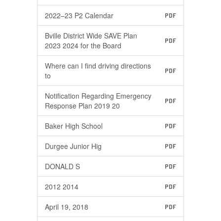
2022–23 P2 Calendar
PDF
Bville District Wide SAVE Plan
PDF
2023 2024 for the Board
Where can I find driving directions
PDF
to
Notification Regarding Emergency
PDF
Response Plan 2019 20
Baker High School
PDF
Durgee Junior Hig
PDF
DONALD S
PDF
2012 2014
PDF
April 19, 2018
PDF