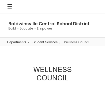
Skip
to
main
content
Baldwinsville Central School District
Build - Educate - Empower
Departments
Student Services
Wellness Council
Wellness
Council
WELLNESS
COUNCIL