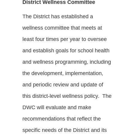
District Wellness Committee
The District has established a
wellness committee that meets at
least four times per year to oversee
and establish goals for school health
and wellness programming, including
the development, implementation,
and periodic review and update of
this district-level wellness policy. The
DWC will evaluate and make
recommendations that reflect the
specific needs of the District and its