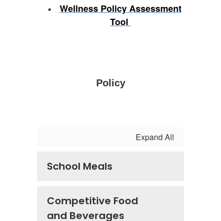
Wellness Policy Assessment
Tool
Policy
Expand All
School Meals
Competitive Food
and Beverages