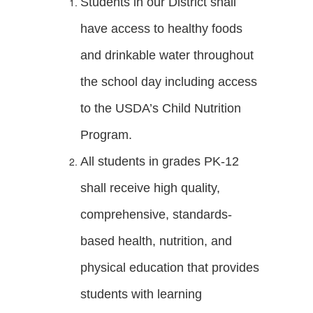
Students in our District shall
have access to healthy foods
and drinkable water throughout
the school day including access
to the USDA’s Child Nutrition
Program.
All students in grades PK-12
shall receive high quality,
comprehensive, standards-
based health, nutrition, and
physical education that provides
students with learning