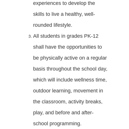
experiences to develop the
skills to live a healthy, well-
rounded lifestyle.
All students in grades PK-12
shall have the opportunities to
be physically active on a regular
basis throughout the school day,
which will include wellness time,
outdoor learning, movement in
the classroom, activity breaks,
play, and before and after-
school programming.