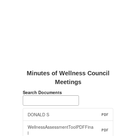
Minutes of Wellness Council
Meetings
Search Documents
DONALD S
PDF
WellnessAssessmentToolPDFFina
PDF
l