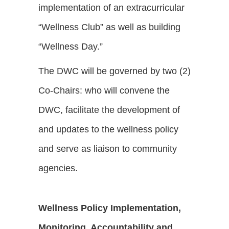
implementation of an extracurricular
“Wellness Club” as well as building
“Wellness Day.”
The DWC will be governed by two (2)
Co-Chairs: who will convene the
DWC, facilitate the development of
and updates to the wellness policy
and serve as liaison to community
agencies.
Wellness Policy Implementation,
Monitoring, Accountability and