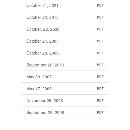
October 21, 2021
PDF
October 22, 2015
PDF
October, 22, 2020
PDF
October 24, 2007
PDF
October 28, 2009
PDF
September 26, 2019
PDF
May 30, 2007
PDF
May 17, 2006
PDF
November 29, 2006
PDF
September 29, 2006
PDF