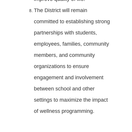
The District will remain
committed to establishing strong
partnerships with students,
employees, families, community
members, and community
organizations to ensure
engagement and involvement
between school and other
settings to maximize the impact
of wellness programming.