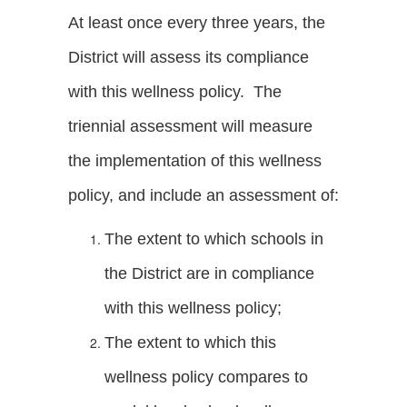
At least once every three years, the
District will assess its compliance
with this wellness policy. The
triennial assessment will measure
the implementation of this wellness
policy, and include an assessment of:
The extent to which schools in
the District are in compliance
with this wellness policy;
The extent to which this
wellness policy compares to