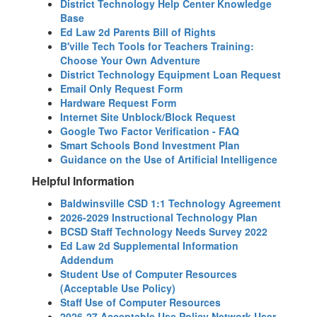
District Technology Help Center Knowledge
Base
Ed Law 2d Parents Bill of Rights
B'ville Tech Tools for Teachers Training:
Choose Your Own Adventure
District Technology Equipment Loan Request
Email Only Request Form
Hardware Request Form
Internet Site Unblock/Block Request
Google Two Factor Verification - FAQ
Smart Schools Bond Investment Plan
Guidance on the Use of Artificial Intelligence
Helpful Information
Baldwinsville CSD 1:1 Technology Agreement
2026-2029 Instructional Technology Plan
BCSD Staff Technology Needs Survey 2022
Ed Law 2d Supplemental Information
Addendum
Student Use of Computer Resources
(Acceptable Use Policy)
Staff Use of Computer Resources
2026-27 Acceptable Use Policy Network User