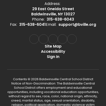
Address:
29 East Oneida Street
Baldwinsville, NY 13027
Phone:
315-638-6043
Fax:
315-638-6041
Email:
support@bville.org
Site Map
Accessibility
Sign In
Contents © 2026 Baldwinsville Central School District
Notice of Non-Discrimination: The Baldwinsville Central
School District offers employment and educational
opportunities, including vocational education opportunities,
without regard to sex, race, color, national origin, ethnicity,
creed, marital status, age, sexual orientation, disability,
religion, political application, domestic violence victim