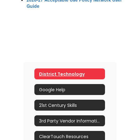
Guide
District Technology
Google Help
21st Century Skills
3rd Party Vendor Information
ClearTouch Resources