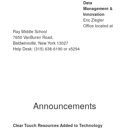
Data
Management &
Innovation
Eric Ziegler
Office located at
Ray Middle School
7650 VanBuren Road,
Baldwinsville, New York 13027
Help Desk: (315) 638-6190 or x5294
Announcements
Clear Touch Resources Added to Technology