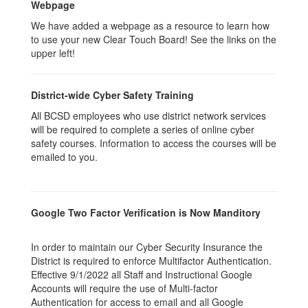
Webpage
We have added a webpage as a resource to learn how
to use your new Clear Touch Board! See the links on the
upper left!
District-wide Cyber Safety Training
All BCSD employees who use district network services
will be required to complete a series of online cyber
safety courses. Information to access the courses will be
emailed to you.
Google Two Factor Verification is Now Manditory
In order to maintain our Cyber Security Insurance the
District is required to enforce Multifactor Authentication.
Effective 9/1/2022 all Staff and Instructional Google
Accounts will require the use of Multi-factor
Authentication for access to email and all Google