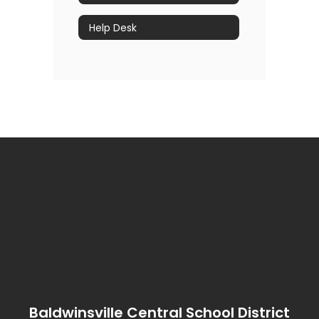
Help Desk
Baldwinsville Central School District