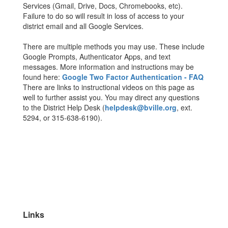
Services (Gmail, Drive, Docs, Chromebooks, etc).
Failure to do so will result in loss of access to your
district email and all Google Services.
There are multiple methods you may use. These include
Google Prompts, Authenticator Apps, and text
messages. More information and instructions may be
found here:
Google Two Factor Authentication - FAQ
There are links to instructional videos on this page as
well to further assist you. You may direct any questions
to the District Help Desk (
helpdesk@bville.org
, ext.
5294, or 315-638-6190).
Links