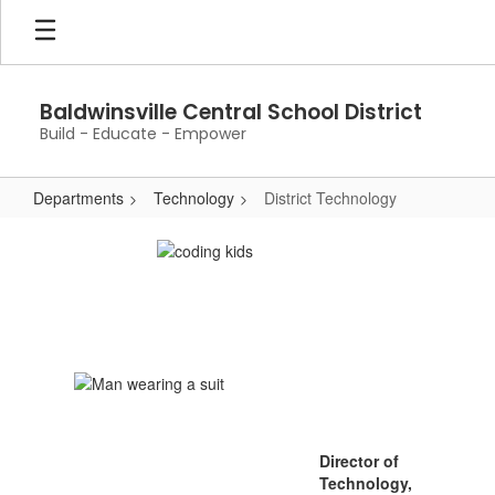
Skip
to
main
content
Baldwinsville Central School District
Build - Educate - Empower
Departments
Technology
District Technology
District
Technology
Director of
Technology,