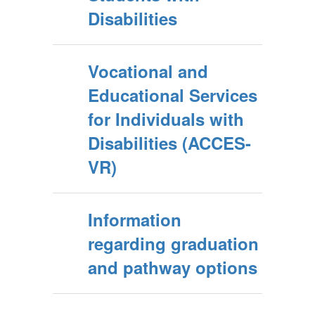
Disabilities
Vocational and
Educational Services
for Individuals with
Disabilities (ACCES-
VR)
Information
regarding graduation
and pathway options