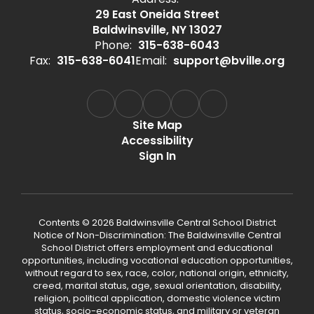
29 East Oneida Street
Baldwinsville, NY 13027
Phone:
315-638-6043
Fax:
315-638-6041
Email:
support@bville.org
Site Map
Accessibility
Sign In
Contents © 2026 Baldwinsville Central School District
Notice of Non-Discrimination: The Baldwinsville Central
School District offers employment and educational
opportunities, including vocational education opportunities,
without regard to sex, race, color, national origin, ethnicity,
creed, marital status, age, sexual orientation, disability,
religion, political application, domestic violence victim
status, socio-economic status, and military or veteran