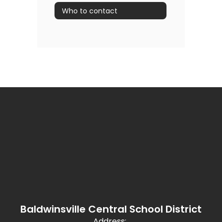
Who to contact
Baldwinsville Central School District
Address: