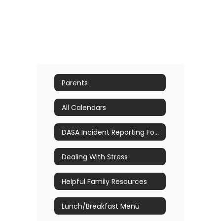
Parents
All Calendars
DASA Incident Reporting Form
Dealing With Stress
Helpful Family Resources
Lunch/Breakfast Menu