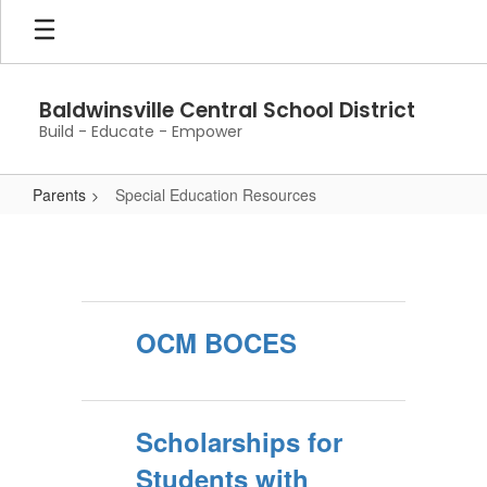
Skip
to
main
content
Baldwinsville Central School District
Build - Educate - Empower
Parents
Special Education Resources
Special
Education
Resources
OCM BOCES
Scholarships for
Students with