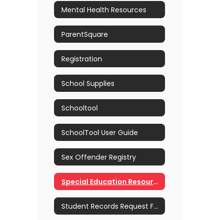
Mental Health Resources
ParentSquare
Registration
School Supplies
Schooltool
SchoolTool User Guide
Sex Offender Registry
Special Education Resources
Student Records Request Form