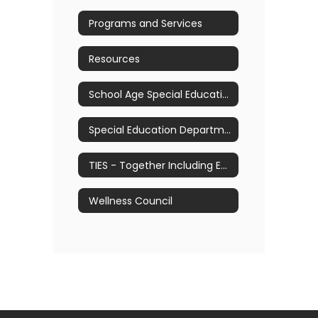
Programs and Services
Resources
School Age Special Education Referral Process
Special Education Department Manual
TIES - Together Including Every Student
Wellness Council