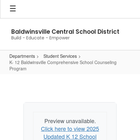
Skip
to
main
content
Baldwinsville Central School District
Build - Educate - Empower
Departments
Student Services
K- 12 Baldwinsville Comprehensive School Counseling
Program
K-
12
Baldwinsville
Comprehensive
School
Preview unavailable.
Counseling
Click here to view 2025
Program
Updated K 12 School