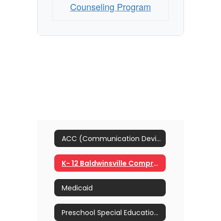
Counseling Program
ACC (Communication Devices)
K- 12 Baldwinsville Comprehensive School Counseling Program
Medicaid
Preschool Special Education Referral Process