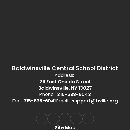
Baldwinsville Central School District
Address:
29 East Oneida Street
Baldwinsville, NY 13027
Phone:
315-638-6043
Fax:
315-638-6041
Email:
support@bville.org
Site Map