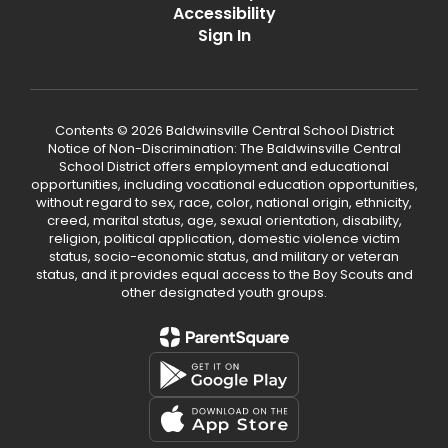
Accessibility
Sign In
Contents © 2026 Baldwinsville Central School District
Notice of Non-Discrimination: The Baldwinsville Central
School District offers employment and educational
opportunities, including vocational education opportunities,
without regard to sex, race, color, national origin, ethnicity,
creed, marital status, age, sexual orientation, disability,
religion, political application, domestic violence victim
status, socio-economic status, and military or veteran
status, and it provides equal access to the Boy Scouts and
other designated youth groups.