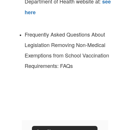
Department of Health website at:
see
here
Frequently Asked Questions About
Legislation Removing Non-Medical
Exemptions from School Vaccination
Requirements: FAQs