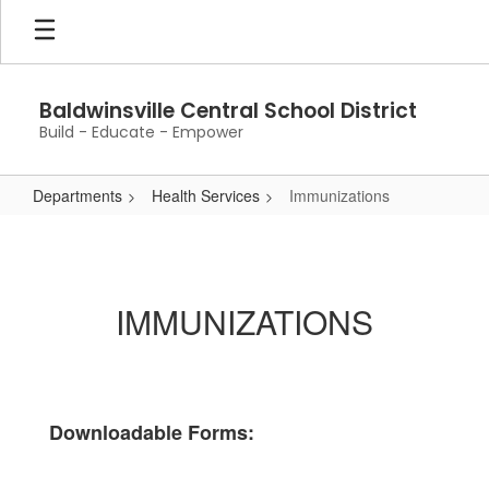
Skip
to
main
content
Baldwinsville Central School District
Build - Educate - Empower
Departments
Health Services
Immunizations
Immunizations
IMMUNIZATIONS
Downloadable Forms: