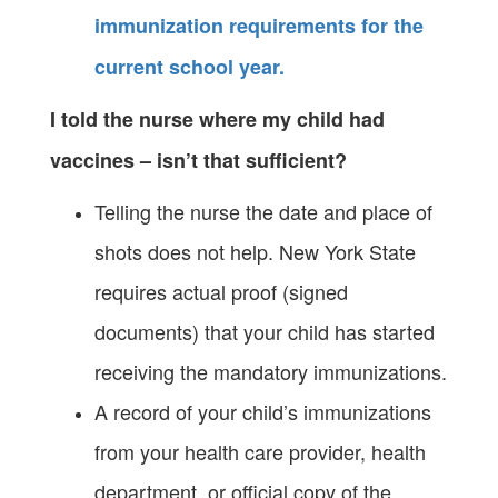
immunization requirements for the
current school year.
I told the nurse where my child had
vaccines – isn’t that sufficient?
Telling the nurse the date and place of
shots does not help. New York State
requires actual proof (signed
documents) that your child has started
receiving the mandatory immunizations.
A record of your child’s immunizations
from your health care provider, health
department, or official copy of the