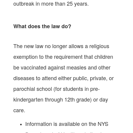
outbreak in more than 25 years.
What does the law do?
The new law no longer allows a religious
exemption to the requirement that children
be vaccinated against measles and other
diseases to attend either public, private, or
parochial school (for students in pre-
kindergarten through 12th grade) or day
care.
Information is available on the NYS