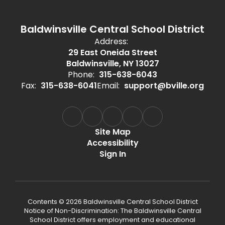
Baldwinsville Central School District
Address:
29 East Oneida Street
Baldwinsville, NY 13027
Phone:
315-638-6043
Fax:
315-638-6041
Email:
support@bville.org
Site Map
Accessibility
Sign In
Contents © 2026 Baldwinsville Central School District
Notice of Non-Discrimination: The Baldwinsville Central
School District offers employment and educational