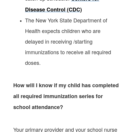
Disease Control (CDC)
The New York State Department of
Health expects children who are
delayed in receiving /starting
immunizations to receive all required
doses.
How will I know if my child has completed
all required immunization series for
school attendance?
Your primary provider and your school nurse