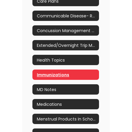
Care Plans
Communicable Disease- Return to School Guidelines
Concussion Management & Awareness
Extended/Overnight Trip Medication Process & Forms
Health Topics
Immunizations
MD Notes
Medications
Menstrual Products in School