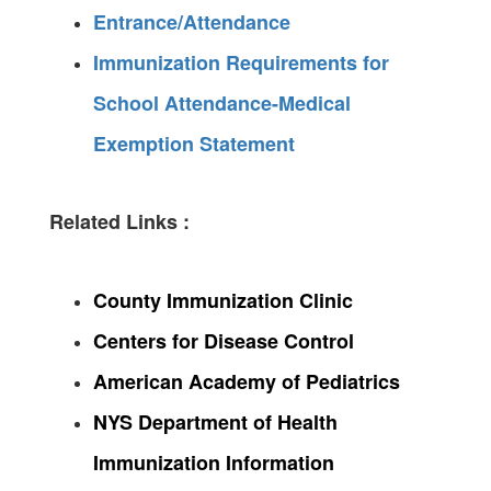
Entrance/Attendance
Immunization Requirements for
School Attendance-Medical
Exemption Statement
Related Links :
County Immunization Clinic
Centers for Disease Control
American Academy of Pediatrics
NYS Department of Health
Immunization Information