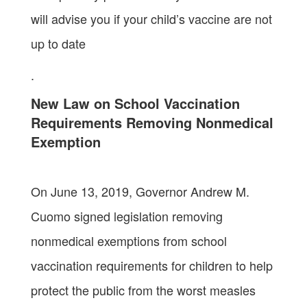
will advise you if your child’s vaccine are not
up to date
.
New Law on School Vaccination
Requirements Removing Nonmedical
Exemption
On June 13, 2019, Governor Andrew M.
Cuomo signed legislation removing
nonmedical exemptions from school
vaccination requirements for children to help
protect the public from the worst measles