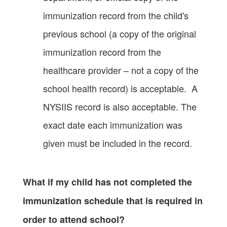
immunization record from the child's
previous school (a copy of the original
immunization record from the
healthcare provider – not a copy of the
school health record) is acceptable. A
NYSIIS record is also acceptable. The
exact date each immunization was
given must be included in the record.
What if my child has not completed the
immunization schedule that is required in
order to attend school?