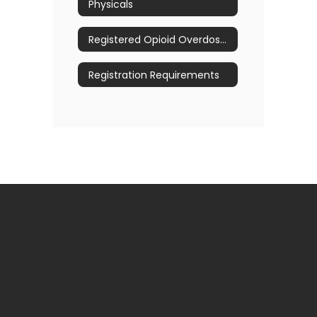
Physicals
Registered Opioid Overdose Prevention Program
Registration Requirements