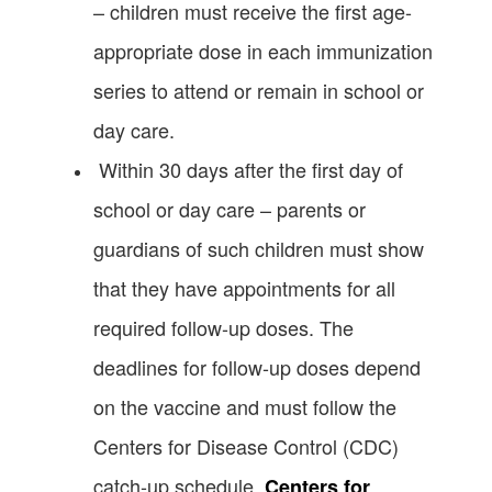
– children must receive the first age-
appropriate dose in each immunization
series to attend or remain in school or
day care.
Within 30 days after the first day of
school or day care – parents or
guardians of such children must show
that they have appointments for all
required follow-up doses. The
deadlines for follow-up doses depend
on the vaccine and must follow the
Centers for Disease Control (CDC)
catch-up schedule.
Centers for