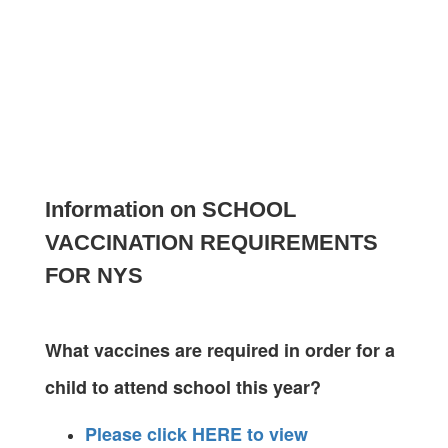
Information on SCHOOL
VACCINATION REQUIREMENTS
FOR NYS
What vaccines are required in order for a
child to attend school this year?
Please click HERE to view