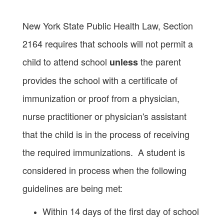
New York State Public Health Law, Section
2164 requires that schools will not permit a
child to attend school
the parent
unless
provides the school with a certificate of
immunization or proof from a physician,
nurse practitioner or physician's assistant
that the child is in the process of receiving
the required immunizations. A student is
considered in process when the following
guidelines are being met:
Within 14 days of the first day of school