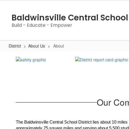
Skip
to
Baldwinsville Central School 
main
content
Build - Educate - Empower
District
About Us
About
About
Our Com
The Baldwinsville Central School District lies about 10 miles
approximately 75 square miles and serving about 5,500 student