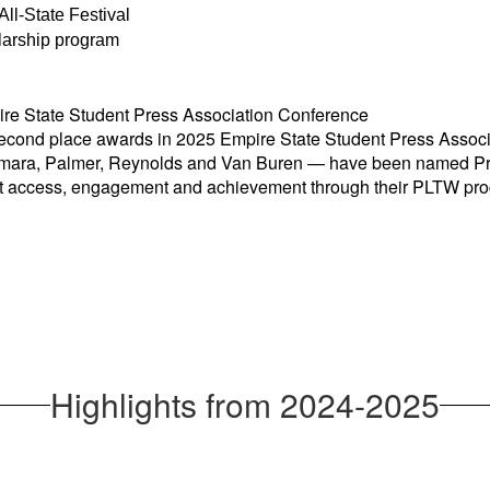
All-State Festival
larship program
e State Student Press Association Conference
econd place awards in 2025 Empire State Student Pr
ess Assoc
Namara, Palmer, Reynolds and Van Buren — have been named P
ent access, engagement and achievement through their PLTW pr
Highlights from 2024-2025