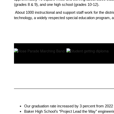
(grades 8 & 9), and one high school (grades 10-12). 
About 1000 instructional and support staff work for the dist
technology, a widely respected special education program, an
Our graduation rate increased by 3 percent from 2022 
Baker High School’s “Project Lead the Way” engineering 