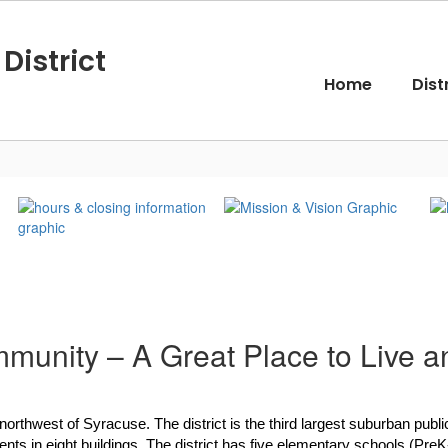
District
Home
Dist
munity – A Great Place to Live a
 northwest of Syracuse. The district is the third largest suburban pu
s in eight buildings. The district has five elementary schools (PreK-