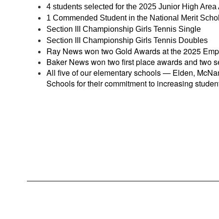
4 students selected for the 2025 Junior High Area 
1 Commended Student in the National Merit Scho
Section III Championship Girls Tennis Single
Section III Championship Girls Tennis Doubles
Ray News won two Gold Awards at the 2025 Empir
Baker News won two first place awards and two s
All five of our elementary schools — Elden, Mc
Schools for their commitment to increasing stud