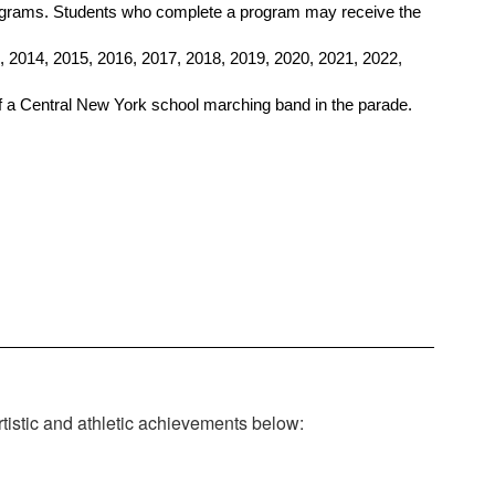
rograms. Students who complete a program may receive the 
 2014, 2015, 2016, 2017, 2018, 2019, 2020, 2021, 2022, 
 a Central New York school marching band in the parade.
rtistic and athletic achievements below: