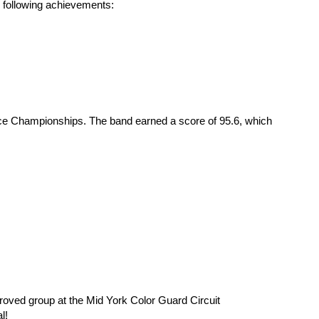
e following achievements:
ce Championships. The band earned a score of 95.6, which 
oved group at the Mid York Color Guard Circuit 
l!