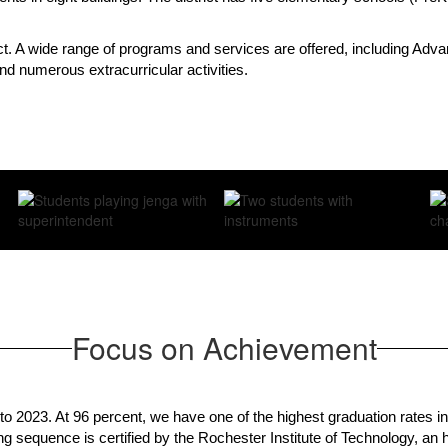
rict. A wide range of programs and services are offered, including Ad
d numerous extracurricular activities.
Focus on Achievement
to 2023. At 96 percent, we have one of the highest graduation rates
sequence is certified by the Rochester Institute of Technology, an hono