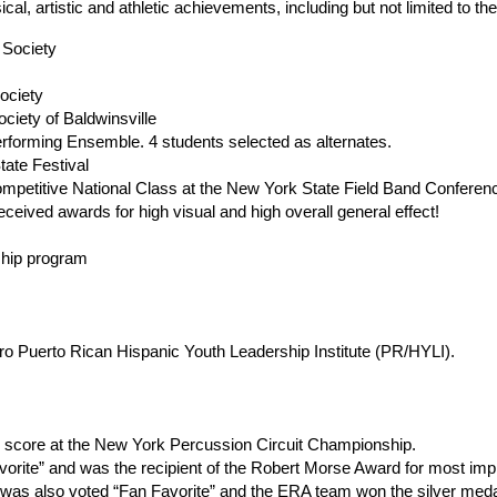
, artistic and athletic achievements, including but not limited to th
 Society
ociety
ciety of Baldwinsville
rforming Ensemble. 4 students selected as alternates. 
tate Festival
mpetitive National Class at the New York State Field Band Conferen
eceived awards for high visual and high overall general effect!
ship program
oro Puerto Rican Hispanic Youth Leadership Institute (PR/HYLI). 
ce score at the New York Percussion Circuit Championship.
rite” and was the recipient of the Robert Morse Award for most impr
was also voted “Fan Favorite” and the ERA team won the silver meda