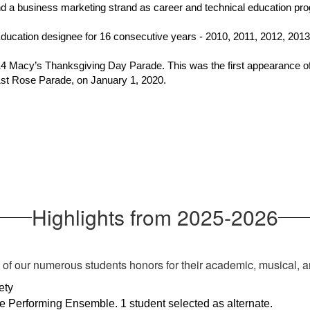
nd a business marketing strand as career and technical education p
ucation designee for 16 consecutive years - 2010, 2011, 2012, 2013,
4 Macy’s Thanksgiving Day Parade. This was the first appearance of
1st Rose Parade, on January 1, 2020.
Highlights from 2025-2026
s of our numerous students honors for their academic, musical, a
ety
e Performing Ensemble. 1 student selected as alternate. 