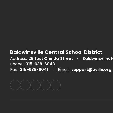
Baldwinsville Central School District
Address:
29 East Oneida Street
Baldwinsville, 
Phone:
315-638-6043
Fax:
315-638-6041
Email:
support@bville.org