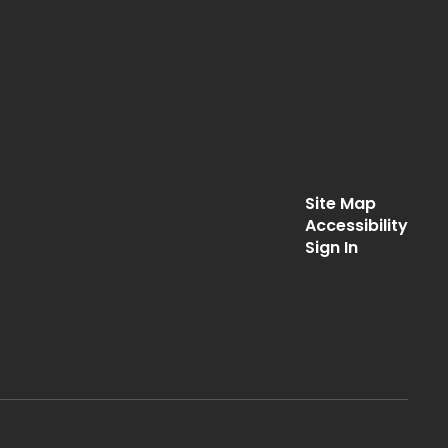
Site Map
Accessibility
Sign In