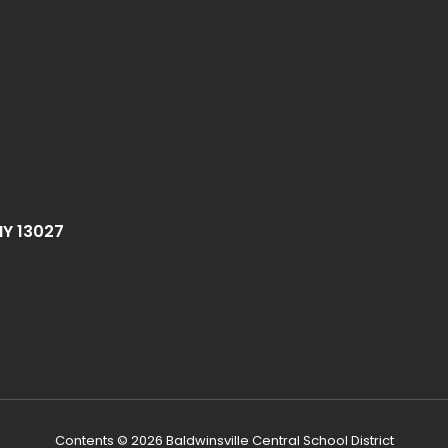
NY 13027
Contents © 2026 Baldwinsville Central School District