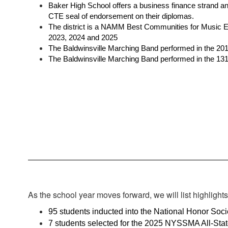
Baker High School offers a business finance strand a
CTE seal of endorsement on their diplomas. 
The district is a NAMM Best Communities for Music Ed
2023, 2024 and 2025
The Baldwinsville Marching Band performed in the 201
The Baldwinsville Marching Band performed in the 13
As the school year moves forward, we will list highlight
95 students inducted into the National Honor Soci
7 students selected for the 2025 NYSSMA All-Stat