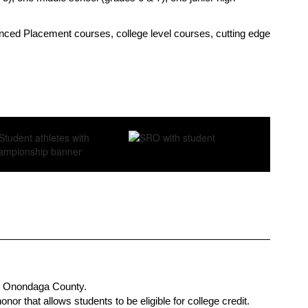
vanced Placement courses, college level courses, cutting edge 
 in Onondaga County.
r that allows students to be eligible for college credit. 