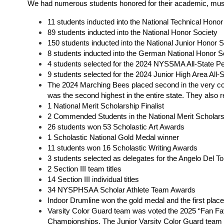
We had numerous students honored for their academic, musical
11 students inducted into the National Technical Honor
89 students inducted into the National Honor Society
150 students inducted into the National Junior Honor S
8 students inducted into the German National Honor So
4 students selected for the 2024 NYSSMA All-State Pe
9 students selected for the 2024 Junior High Area All-S
The 2024 Marching Bees placed second in the very co
was the second highest in the entire state. They also r
1 National Merit Scholarship Finali
st
2 Commended Students in the National Merit Scholar
26 students won 53 Scholastic Art Awards
1 Scholastic National Gold Medal winner
11 students won 16 Scholastic Writing Awards
3 students selected as delegates for the Angelo Del T
2 Section III team titles
14 Section III individual titles
34 NYSPHSAA Scholar Athlete Team Awards 
Indoor Drumline won the gold medal and the first pla
Varsity Color Guard team was voted the 2025 “Fan Favo
Championships. The Junior Varsity Color Guard team 