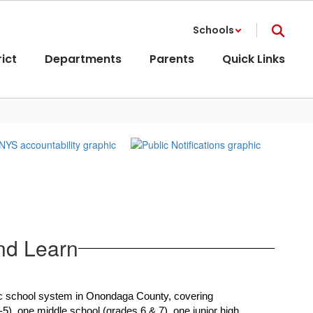
Schools
rict
Departments
Parents
Quick Links
nd Learn
blic school system in Onondaga County, covering 
5), one middle school (grades 6 & 7), one junior high 