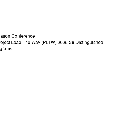
iation Conference
roject Lead The Way (PLTW) 2025-26 Distinguished
ograms.