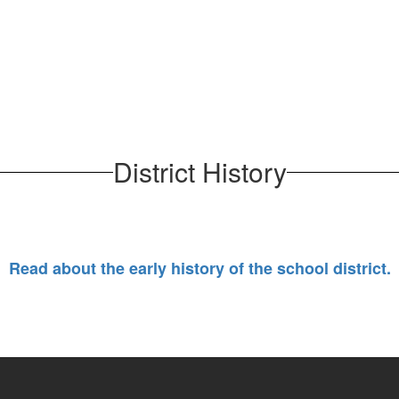
District History
Read about the early history of the school district.