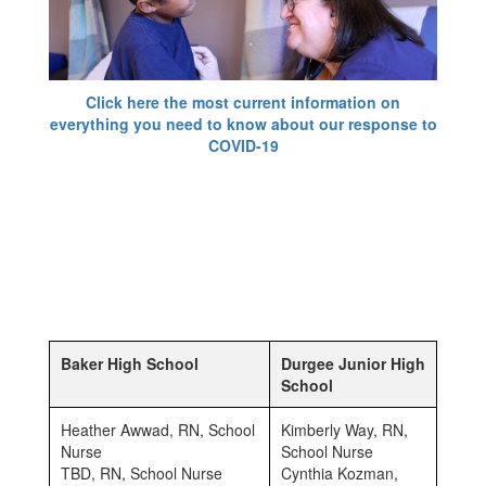
Click here the most current information on
everything you need to know about our response to
COVID-19
Baker High School
Durgee Junior High
School
Heather Awwad, RN, School
Kimberly Way, RN,
Nurse
School Nurse
TBD, RN, School Nurse
Cynthia Kozman,