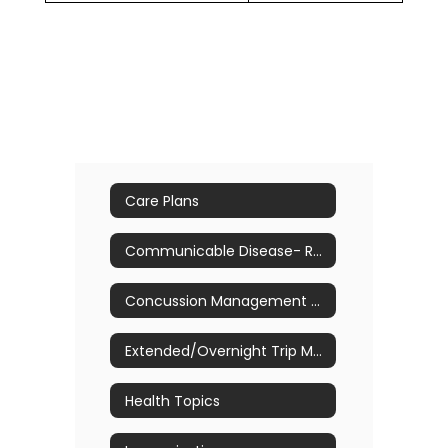
Care Plans
Communicable Disease- Return to School Guidelines
Concussion Management & Awareness
Extended/Overnight Trip Medication Process & Forms
Health Topics