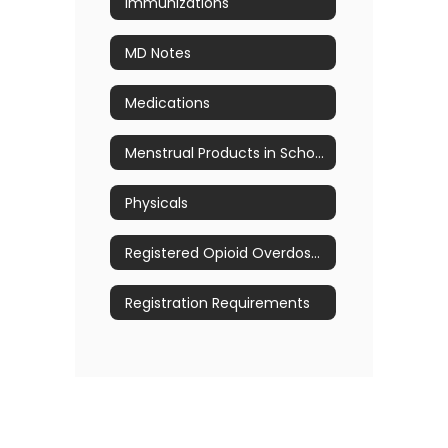
Immunizations
MD Notes
Medications
Menstrual Products in School
Physicals
Registered Opioid Overdose Prevention Program
Registration Requirements