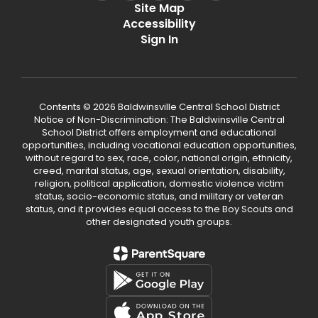
Site Map
Accessibility
Sign In
Contents © 2026 Baldwinsville Central School District
Notice of Non-Discrimination: The Baldwinsville Central
School District offers employment and educational
opportunities, including vocational education opportunities,
without regard to sex, race, color, national origin, ethnicity,
creed, marital status, age, sexual orientation, disability,
religion, political application, domestic violence victim
status, socio-economic status, and military or veteran
status, and it provides equal access to the Boy Scouts and
other designated youth groups.