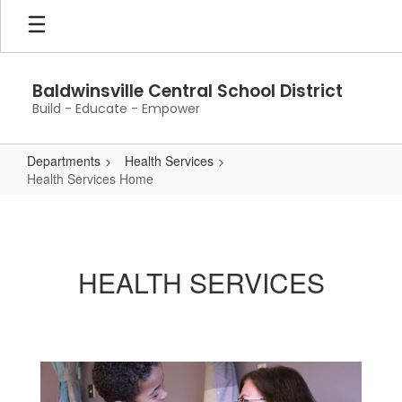
Skip
to
main
content
Baldwinsville Central School District
Build - Educate - Empower
Departments
Health Services
Health Services Home
Health
Services
Home
HEALTH SERVICES