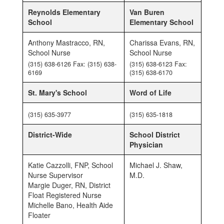
Reynolds Elementary
Van Buren
School
Elementary School
Anthony Mastracco, RN,
Charissa Evans, RN,
School Nurse
School Nurse
(315) 638-6126 Fax: (315) 638-
(315) 638-6123 Fax:
6169
(315) 638-6170
St. Mary's School
Word of Life
(315) 635-3977
(315) 635-1818
District-Wide
School District
Physician
Katie Cazzolli, FNP, School
Michael J. Shaw,
Nurse Supervisor
M.D.
Margie Duger, RN, District
Float Registered Nurse
Michelle Bano, Health Aide
Floater