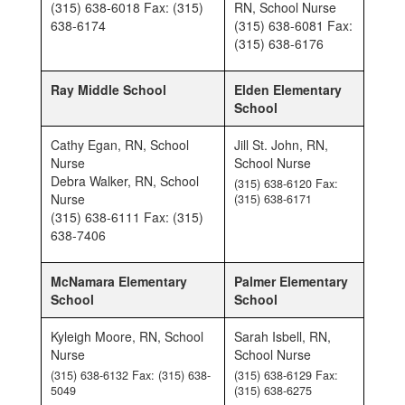
(315) 638-6018 Fax: (315)
RN, School Nurse
638-6174
(315) 638-6081 Fax:
(315) 638-6176
Ray Middle School
Elden Elementary
School
Cathy Egan, RN, School
Jill St. John, RN,
Nurse
School Nurse
Debra Walker, RN, School
(315) 638-6120 Fax:
Nurse
(315) 638-6171
(315) 638-6111 Fax: (315)
638-7406
McNamara Elementary
Palmer Elementary
School
School
Kyleigh Moore, RN, School
Sarah Isbell, RN,
Nurse
School Nurse
(315) 638-6132 Fax: (315) 638-
(315) 638-6129 Fax:
5049
(315) 638-6275