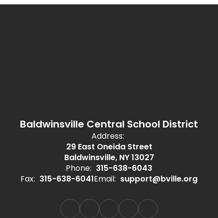
Baldwinsville Central School District
Address:
29 East Oneida Street
Baldwinsville, NY 13027
Phone:
315-638-6043
Fax:
315-638-6041
Email:
support@bville.org